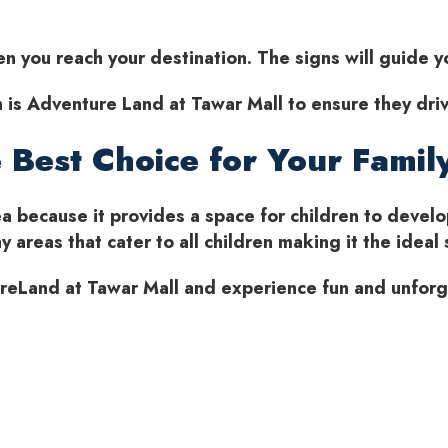
hen you reach your destination. The signs will guide 
on is Adventure Land at Tawar Mall to ensure they driv
 Best Choice for Your Famil
a because it provides a space for children to develo
 areas that cater to all children making it the ideal 
tureLand at Tawar Mall and experience fun and unfor