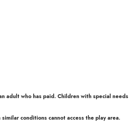
n adult who has paid. Children with special needs
similar conditions cannot access the play area.