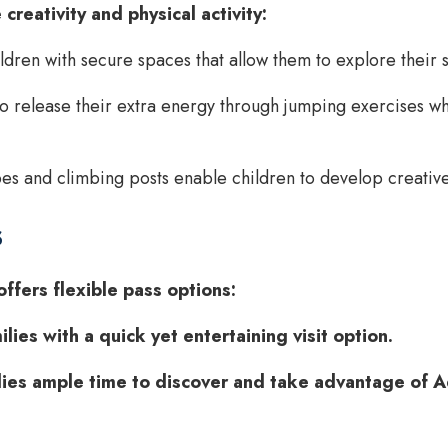
creativity and physical activity:
dren with secure spaces that allow them to explore their s
o release their extra energy through jumping exercises whi
 and climbing posts enable children to develop creative s
s
ffers flexible pass options:
ies with a quick yet entertaining visit option.
ies ample time to discover and take advantage of Ad