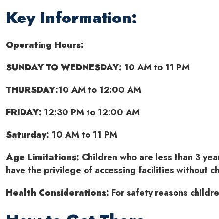
Key Information:
Operating Hours:
SUNDAY TO WEDNESDAY:
10 AM to 11 PM
THURSDAY:
10 AM to 12:00 AM
FRIDAY:
12:30 PM to 12:00 AM
Saturday:
10 AM to 11 PM
Age Limitations:
Children who are less than 3 yea
have the privilege of accessing facilities without c
Health Considerations:
For safety reasons childr