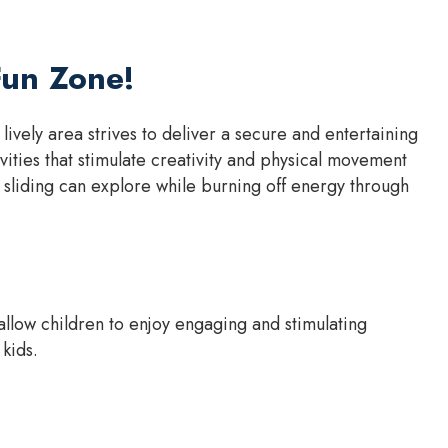
Fun Zone!
vely area strives to deliver a secure and entertaining
ities that stimulate creativity and physical movement
sliding can explore while burning off energy through
llow children to enjoy engaging and stimulating
 kids.