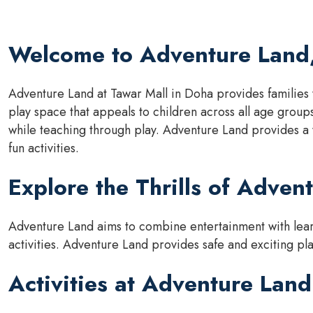
Welcome to Adventure Land,
Adventure Land at Tawar Mall in Doha provides families 
play space that appeals to children across all age group
while teaching through play. Adventure Land provides a
fun activities.
Explore the Thrills of Adven
Adventure Land aims to combine entertainment with learn
activities. Adventure Land provides safe and exciting play
Activities at Adventure Land