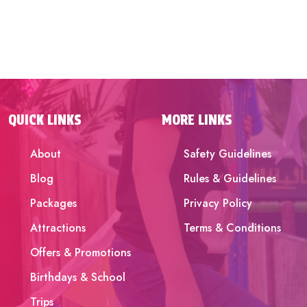
QUICK LINKS
MORE LINKS
About
Safety Guidelines
Blog
Rules & Guidelines
Packages
Privacy Policy
Attractions
Terms & Conditions
Offers & Promotions
Birthdays & School
Trips