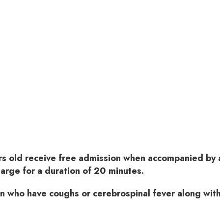
rs old receive free admission when accompanied by a
harge for a duration of 20 minutes.
en who have coughs or cerebrospinal fever along with 