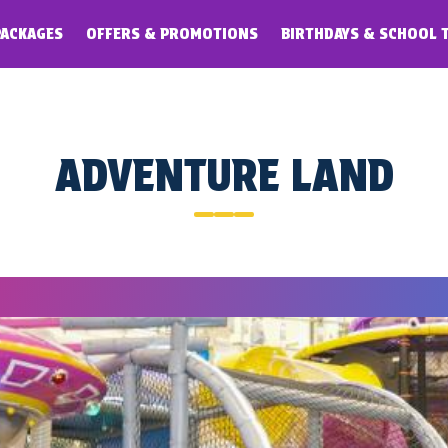
PACKAGES
OFFERS & PROMOTIONS
BIRTHDAYS & SCHOOL 
ADVENTURE LAND