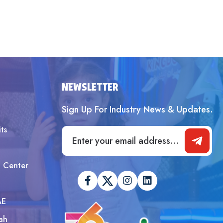
NEWSLETTER
Sign Up For Industry News & Updates.
ts
t Center
AE
ah