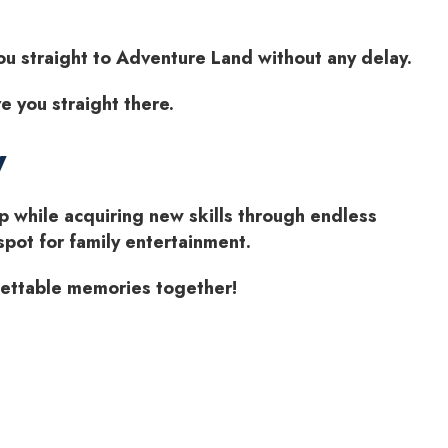
you straight to Adventure Land without any delay.
e you straight there.
y
p while acquiring new skills through endless
spot for family entertainment.
gettable memories together!