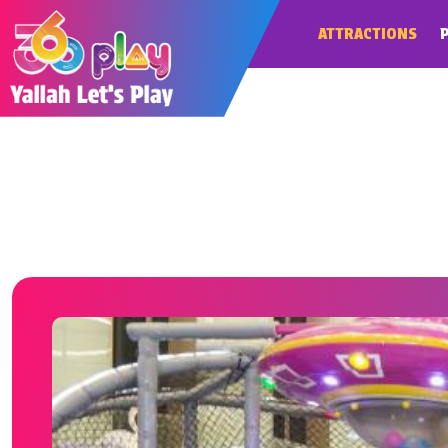
ATTRACTIONS