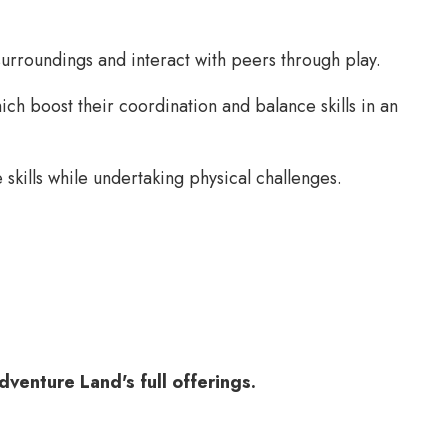
urroundings and interact with peers through play.
ch boost their coordination and balance skills in an
kills while undertaking physical challenges.
venture Land's full offerings.