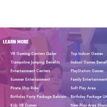
LEARN MORE
VR Gaming Centers Qatar
Top Indoor Games
Trampoline Jumping Benefits
Indoor Games Benefi
Entertainment Centers
PlayStation Games
Summer Entertainment
Family Entertainmen
Pirate Ship Ride
Soft Play Area
Birthday Party Package Bahrain
Birthday Package U
Kids VR Games
New Play Area Sharj