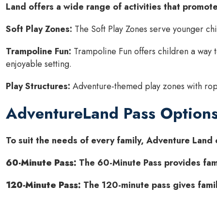
Land offers a wide range of activities that promote 
Soft Play Zones:
The Soft Play Zones serve younger chil
Trampoline Fun:
Trampoline Fun offers children a way t
enjoyable setting.
Play Structures:
Adventure-themed play zones with ropes
AdventureLand Pass Option
To suit the needs of every family, Adventure Land o
60-Minute Pass:
The 60-Minute Pass provides famil
120-Minute Pass:
The 120-minute pass gives famil