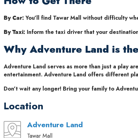
How to Get There
By Car:
You’ll find Tawar Mall without difficulty w
By Taxi:
Inform the taxi driver that your destinati
Why Adventure Land is the
Adventure Land serves as more than just a play are
entertainment. Adventure Land offers different play
Don’t wait any longer! Bring your family to Adven
Location
Adventure Land
Tawar Mall