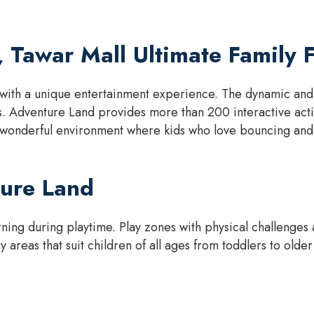
 Tawar Mall Ultimate Family 
with a unique entertainment experience. The dynamic and li
s. Adventure Land provides more than 200 interactive activ
 wonderful environment where kids who love bouncing and 
ture Land
ing during playtime. Play zones with physical challenges a
 areas that suit children of all ages from toddlers to older