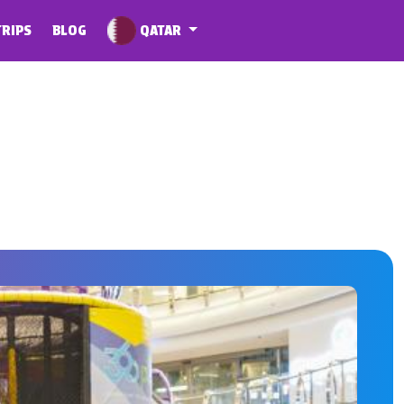
QATAR
TRIPS
BLOG