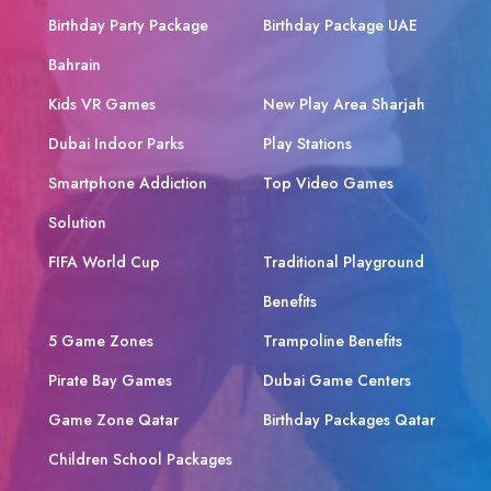
Birthday Party Package
Birthday Package UAE
Bahrain
Kids VR Games
New Play Area Sharjah
Dubai Indoor Parks
Play Stations
Smartphone Addiction
Top Video Games
Solution
FIFA World Cup
Traditional Playground
Benefits
5 Game Zones
Trampoline Benefits
Pirate Bay Games
Dubai Game Centers
Game Zone Qatar
Birthday Packages Qatar
Children School Packages