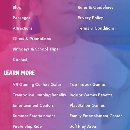
Blog
Rules & Guidelines
Packages
Privacy Policy
Attractions
Terms & Conditions
Offers & Promotions
Birthdays & School Trips
Contact
LEARN MORE
VR Gaming Centers Qatar
Top Indoor Games
Trampoline Jumping Benefits
Indoor Games Benefits
Entertainment Centers
PlayStation Games
Summer Entertainment
Family Entertainment Center
Pirate Ship Ride
Soft Play Area