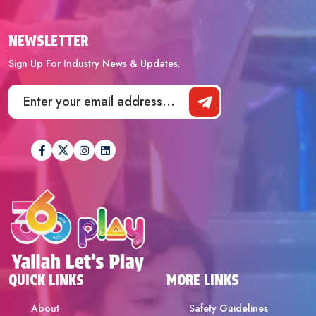
NEWSLETTER
Sign Up For Industry News & Updates.
QUICK LINKS
MORE LINKS
About
Safety Guidelines