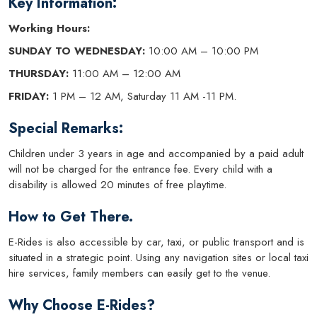
Key Information:
Working Hours:
SUNDAY TO WEDNESDAY:
10:00 AM – 10:00 PM
THURSDAY:
11:00 AM – 12:00 AM
FRIDAY:
1 PM – 12 AM, Saturday 11 AM -11 PM.
Special Remarks:
Children under 3 years in age and accompanied by a paid adult
will not be charged for the entrance fee. Every child with a
disability is allowed 20 minutes of free playtime.
How to Get There.
E-Rides is also accessible by car, taxi, or public transport and is
situated in a strategic point. Using any navigation sites or local taxi
hire services, family members can easily get to the venue.
Why Choose E-Rides?