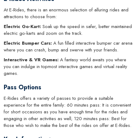
At E-Rides, there is an enormous selection of alluring rides and
attractions to choose from:
Electric Go-Kart:
Soak up the speed in safer, better maintained
electric go-karts and zoom on the track.
Electric Bumper Cars:
A fun filled interactive bumper car arena
where you can crash, bump and swerve with your friends.
Interactive & VR Games:
A fantasy world awaits you where
you can indulge in topmost interactive games and virtual reality
games.
Pass Options
E-Rides offers a variety of passes to provide a suitable
experience for the entire family: 60 minutes pass: It is convenient
for short occasions as you have enough time for the rides and
engaging in other activities as well; 120 minutes pass: Best for
those who wish to make the best of the rides on offer at E-Rides.