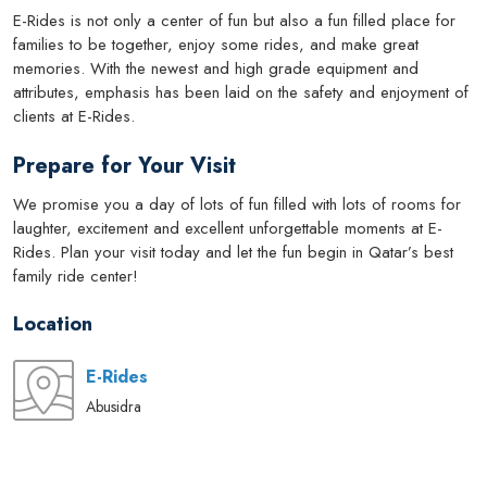
E-Rides is not only a center of fun but also a fun filled place for
families to be together, enjoy some rides, and make great
memories. With the newest and high grade equipment and
attributes, emphasis has been laid on the safety and enjoyment of
clients at E-Rides.
Prepare for Your Visit
We promise you a day of lots of fun filled with lots of rooms for
laughter, excitement and excellent unforgettable moments at E-
Rides. Plan your visit today and let the fun begin in Qatar’s best
family ride center!
Location
E-Rides
Abusidra