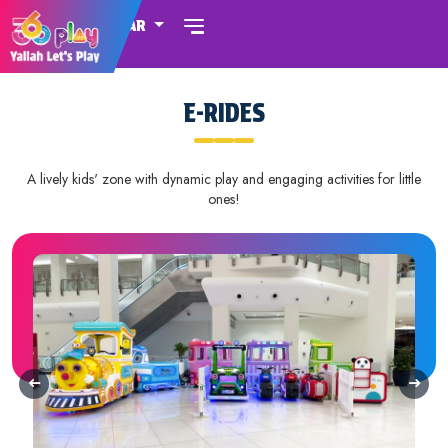
QATAR
E-RIDES
A lively kids' zone with dynamic play and engaging activities for little
ones!