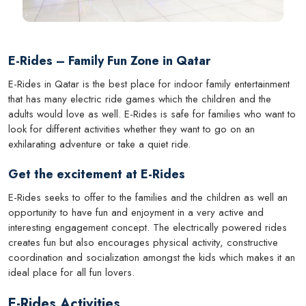
E-Rides – Family Fun Zone in Qatar
E-Rides in Qatar is the best place for indoor family entertainment
that has many electric ride games which the children and the
adults would love as well. E-Rides is safe for families who want to
look for different activities whether they want to go on an
exhilarating adventure or take a quiet ride.
Get the excitement at E-Rides
E-Rides seeks to offer to the families and the children as well an
opportunity to have fun and enjoyment in a very active and
interesting engagement concept. The electrically powered rides
creates fun but also encourages physical activity, constructive
coordination and socialization amongst the kids which makes it an
ideal place for all fun lovers.
E-Rides Activities