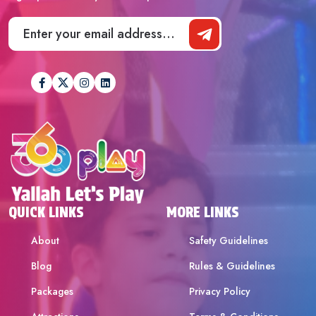
QUICK LINKS
MORE LINKS
About
Safety Guidelines
Blog
Rules & Guidelines
Packages
Privacy Policy