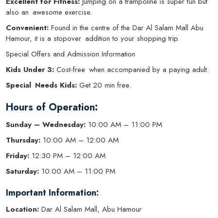
Excellent for Fitness:
Jumping on a trampoline is super fun but
also an awesome exercise.
Convenient:
Found in the centre of the Dar Al Salam Mall Abu
Hamour, it is a stopover addition to your shopping trip.
Special Offers and Admission Information
Kids Under 3:
Cost-free when accompanied by a paying adult.
Special Needs Kids:
Get 20 min free.
Hours of Operation:
Sunday – Wednesday:
10:00 AM – 11:00 PM
Thursday:
10:00 AM – 12:00 AM
Friday:
12:30 PM – 12:00 AM
Saturday:
10:00 AM – 11:00 PM
Important Information:
Location:
Dar Al Salam Mall, Abu Hamour