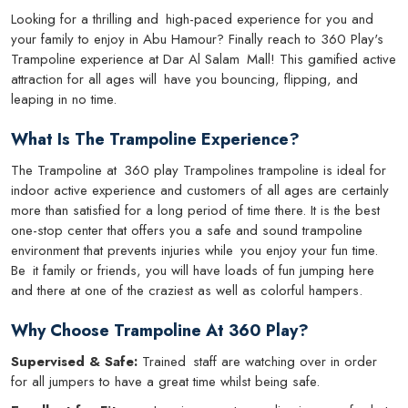
Looking for a thrilling and high-paced experience for you and
your family to enjoy in Abu Hamour? Finally reach to 360 Play's
Trampoline experience at Dar Al Salam Mall! This gamified active
attraction for all ages will have you bouncing, flipping, and
leaping in no time.
What Is The Trampoline Experience?
The Trampoline at 360 play Trampolines trampoline is ideal for
indoor active experience and customers of all ages are certainly
more than satisfied for a long period of time there. It is the best
one-stop center that offers you a safe and sound trampoline
environment that prevents injuries while you enjoy your fun time.
Be it family or friends, you will have loads of fun jumping here
and there at one of the craziest as well as colorful hampers.
Why Choose Trampoline At 360 Play?
Supervised & Safe:
Trained staff are watching over in order
for all jumpers to have a great time whilst being safe.