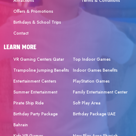
Attractions
Terms & Conditions
Offers & Promotions
Birthdays & School Trips
Contact
LEARN MORE
VR Gaming Centers Qatar
Top Indoor Games
Trampoline Jumping Benefits
Indoor Games Benefits
Entertainment Centers
PlayStation Games
Summer Entertainment
Family Entertainment Center
Pirate Ship Ride
Soft Play Area
Birthday Party Package
Birthday Package UAE
Bahrain
Kids VR Games
New Play Area Sharjah