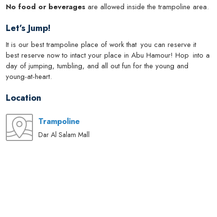
No food or beverages
are allowed inside the trampoline area.
Let’s Jump!
It is our best trampoline place of work that you can reserve it
best reserve now to intact your place in Abu Hamour! Hop into a
day of jumping, tumbling, and all out fun for the young and
young-at-heart.
Location
Trampoline
Dar Al Salam Mall