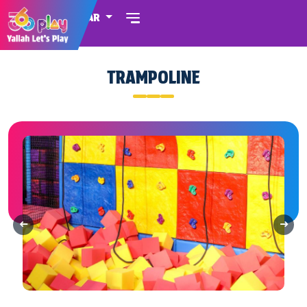
QATAR
TRAMPOLINE