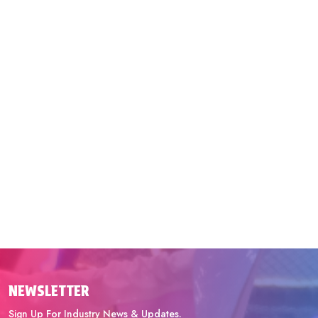
NEWSLETTER
Sign Up For Industry News & Updates.