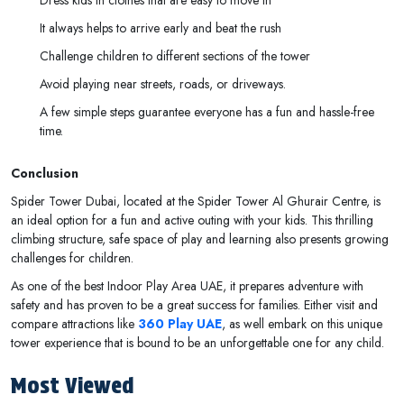
It always helps to arrive early and beat the rush
Challenge children to different sections of the tower
Avoid playing near streets, roads, or driveways.
A few simple steps guarantee everyone has a fun and hassle-free
time.
Conclusion
Spider Tower Dubai, located at the Spider Tower Al Ghurair Centre, is
an ideal option for a fun and active outing with your kids. This thrilling
climbing structure, safe space of play and learning also presents growing
challenges for children.
As one of the best Indoor Play Area UAE, it prepares adventure with
safety and has proven to be a great success for families. Either visit and
compare attractions like
360 Play UAE
, as well embark on this unique
tower experience that is bound to be an unforgettable one for any child.
Most Viewed