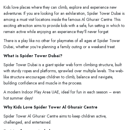
Kids love places where they can climb, explore and experience new
adventures. If you are looking for an exhilaration, Spider Tower Dubai is
among a must visit locations inside the famous Al Ghurair Centre. This
exciting attraction aims to provide kids with a safe, fun setting in which to
remain active while enjoying an experience they'll never forget.
There is a play like no other for playmates of all ages at Spider Tower
Dubai, whether you're planning a family outing or a weekend treat.
What is Spider Tower Dubai?
Spider Tower Dubai is a giant spider web form climbing structure, built
with sturdy ropes and platforms, sprawled over multiple levels. The web-
like structure encourages children to climb, balance and navigate,
building confidence and muscle in the process.
A modern Indoor Play Area UAE, ideal for fun in each season – even
hot summer days!
Why Kids Love Spider Tower Al Ghurair Centre
Spider Tower Al Ghurair Centre aims to keep children active,
challenged, and entertained.