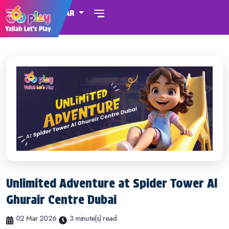
QATAR
Unlimited Adventure at Spider Tower Al
Ghurair Centre Dubai
02 Mar 2026
3 minute(s) read