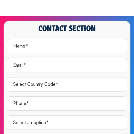
CONTACT SECTION