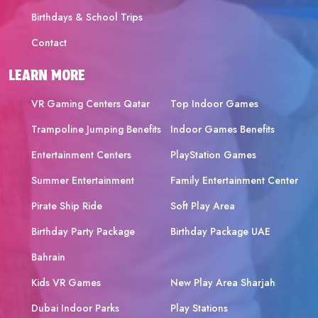
Birthdays & School Trips
Contact
LEARN MORE
VR Gaming Centers Qatar
Top Indoor Games
Trampoline Jumping Benefits
Indoor Games Benefits
Entertainment Centers
PlayStation Games
Summer Entertainment
Family Entertainment Center
Pirate Ship Ride
Soft Play Area
Birthday Party Package
Birthday Package UAE
Bahrain
Kids VR Games
New Play Area Sharjah
Dubai Indoor Parks
Play Stations