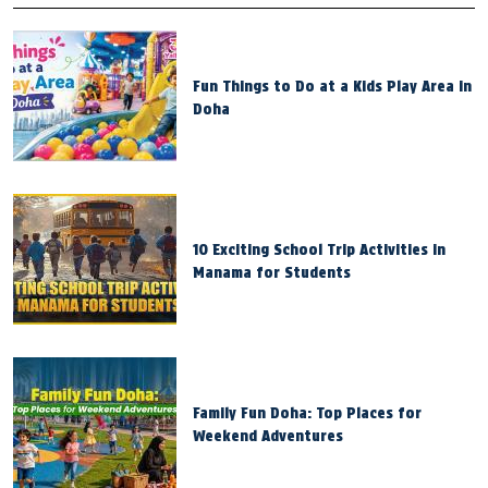
Fun Things to Do at a Kids Play Area in
Doha
10 Exciting School Trip Activities in
Manama for Students
Family Fun Doha: Top Places for
Weekend Adventures