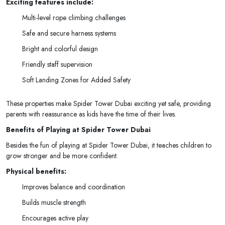
Exciting features include:
Multi-level rope climbing challenges
Safe and secure harness systems
Bright and colorful design
Friendly staff supervision
Soft Landing Zones for Added Safety
These properties make Spider Tower Dubai exciting yet safe, providing
parents with reassurance as kids have the time of their lives.
Benefits of Playing at Spider Tower Dubai
Besides the fun of playing at Spider Tower Dubai, it teaches children to
grow stronger and be more confident.
Physical benefits:
Improves balance and coordination
Builds muscle strength
Encourages active play