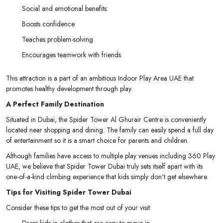
Social and emotional benefits:
Boosts confidence
Teaches problem-solving
Encourages teamwork with friends
This attraction is a part of an ambitious Indoor Play Area UAE that
promotes healthy development through play.
A Perfect Family Destination
Situated in Dubai, the Spider Tower Al Ghurair Centre is conveniently
located near shopping and dining. The family can easily spend a full day
of entertainment so it is a smart choice for parents and children.
Although families have access to multiple play venues including 360 Play
UAE, we believe that Spider Tower Dubai truly sets itself apart with its
one-of-a-kind climbing experience that kids simply don't get elsewhere.
Tips for Visiting Spider Tower Dubai
Consider these tips to get the most out of your visit:
Dress kids in clothes that are easy to move in