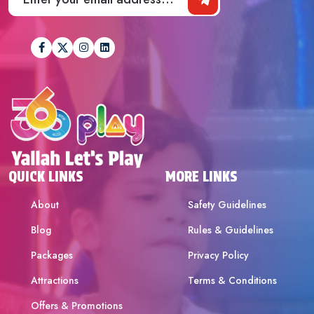
QUICK LINKS
MORE LINKS
About
Safety Guidelines
Blog
Rules & Guidelines
Packages
Privacy Policy
Attractions
Terms & Conditions
Offers & Promotions