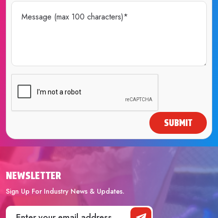
SUBMIT
NEWSLETTER
Sign Up For Industry News & Updates.